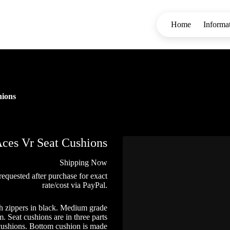
Home
Informa
hions
ces Vr Seat Cushions
Shipping Now
requested after purchase for exact
rate/cost via PayPal.
h zippers in black. Medium grade
 Seat cushions are in three parts
 cushions. Bottom cushion is made