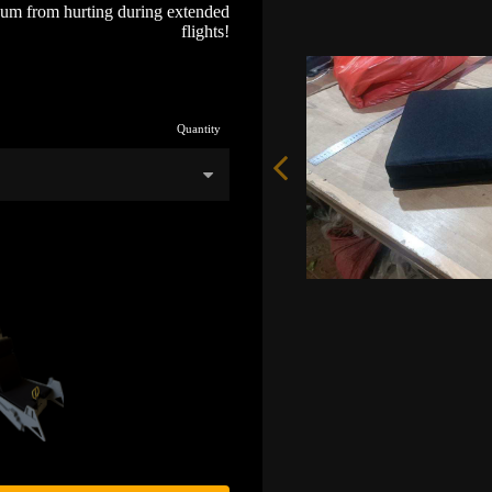
bum from hurting during extended
flights!
Quantity