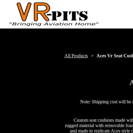
All Products
Aces Vr Seat Cus
A
Note: Shipping cost will be 
Custom seat cushions made wit
rugged material with removable foam.
and made to replicate Aces style