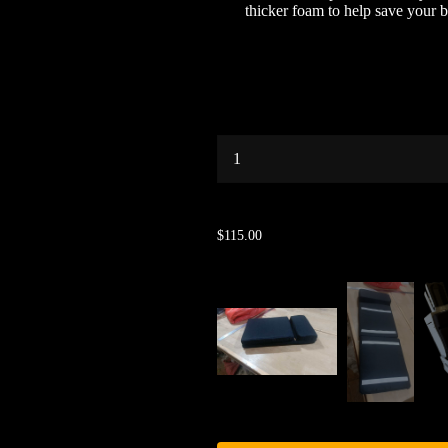
thicker foam to help save your 
...
$115.00