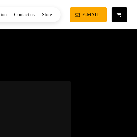
tion
Contact us
Store
E-MAIL